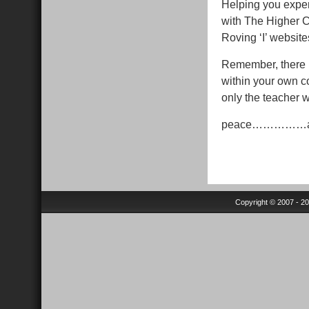
Helping you experi
with The Higher 
Roving ‘I’ website
Remember, there is
within your own co
only the teacher w
peace……………
Copyright © 2007 - 2