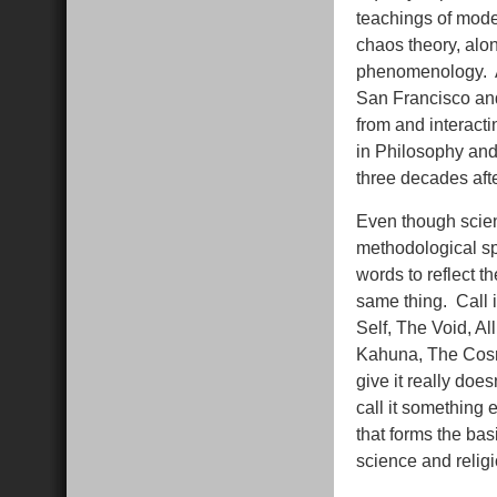
teachings of mode
chaos theory, alon
phenomenology. An
San Francisco and 
from and interacti
in Philosophy and
three decades aft
Even though scien
methodological sp
words to reflect th
same thing. Call i
Self, The Void, Al
Kahuna, The Cosm
give it really doe
call it something e
that forms the ba
science and religi