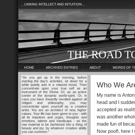
…LINKING INTELLECT AND INTUITION…
THE ROAD T
HOME
ARCHIVED ENTRIES
ABOUT
WORDS OF T
"As you get up in the morning, before
starting the day's activities, sit down for a
Who We Ar
while quietly and in a relaxed mood. Then
concentrate upon your true self as an
instrument of the Divine. Or, as an active
My name is Anton 
center of the dynamic world-spirit. Or, in
case you have inwardly revolted against all
head and I sudden
religion and philosophy, you may
concentrate upon yourself as a creative
accepted as reality
artist. You are an architect of new, higher
values. Your life has been given to you - with
was another whole
all its impulses and urges, thoughts and
emotions, talents and handicaps - as the
made fun of becau
raw material to be fashioned into a thing of
beauty and joy, by whatever creative ability
Now poof!, here I 
you can summon."