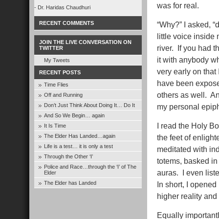
was for real.
- Dr. Haridas Chaudhuri
RECENT COMMENTS
“Why?” I asked, “d
little voice insi
JOIN THE LIVE CONVERSATION ON
river. If you had
TWITTER
it with anybody w
My Tweets
very early on that 
RECENT POSTS
have been exposed
Time Flies
others as well. An
Off and Running
Don’t Just Think About Doing It… Do It
my personal epiph
And So We Begin… again
I read the Holy Bo
It Is Time
The Elder Has Landed…again
the feet of enlight
Life is a test… it is only a test
meditated with in
Through the Other ‘I’
totems, basked in
Police and Race…through the ‘I’ of The
auras. I even list
Elder
The Elder has Landed
In short, I opene
higher reality an
Equally importantl