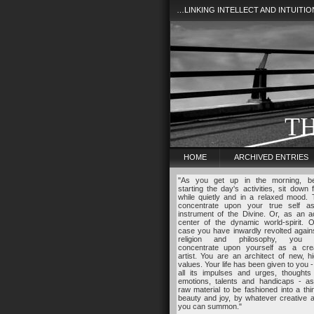
…LINKING INTELLECT AND INTUITI
T
HOME
ARCHIVED ENTRIES
"As you get up in the morning, be
starting the day's activities, sit down 
while quietly and in a relaxed mood.
concentrate upon your true self a
instrument of the Divine. Or, as an a
center of the dynamic world-spirit. O
case you have inwardly revolted agains
religion and philosophy, you
concentrate upon yourself as a crea
artist. You are an architect of new, h
values. Your life has been given to you -
all its impulses and urges, thoughts
emotions, talents and handicaps - as
raw material to be fashioned into a thi
beauty and joy, by whatever creative ab
you can summon."