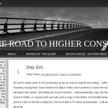
ON…
HE ROAD TO HIGHER CONS
ABOUT
WORDS OF THE ELDER
ANTON GROSZ - AUTHOR PAGE
fore
for a
Day 310
NOV
 Then
5
s an
ctive
Filed Under
Uncategorized
,
Leave a Comment
r, in
t all
 may
So here’s what came to me yesterday as far as how to market my writing. I will s
tive
Hawking saying that I have broken into Black Holes and I wanted to share the tech
igher
 with
will attach the article,
Shredding the Event Horizon
. I will prominently copy the 
 and
 the
Science Editor, or maybe both and will send a copy to the Editor of ScientificAmeri
ng of
send a copy to Veronica Delacruz, the local with-it TV news broadcaster. I will a
ility
all email.