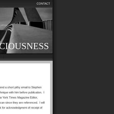
CONTACT
CIOUSNESS
end a short pithy email to Stephen
nique with him before publication. I
New York Times Magazine Editor,
can since they are referenced. I will
sk for acknowledgment of receipt of