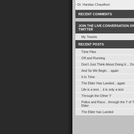
- Dr. Haridas Chaudhuri
RECENT COMMENTS
JOIN THE LIVE CONVERSATION O
TWITTER
My Tweets
RECENT POSTS
Time Flies
Off and Running
Don’t Just Think About Doing It… Do 
And So We Begin… again
It Is Time
The Elder Has Landed…again
Life is a test… it is only a test
Through the Other ‘I’
Police and Race…through the ‘I’ of 
Elder
The Elder has Landed