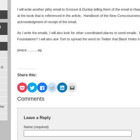
I will write another pithy email to Grosset & Dunlop telling them of the email to Ha
at the book that is referenced in the article,
Handbook of the New Consciousnes
acknowledgment of receipt of the email.
N
As I write the emails, I will also look for other coordinated places to send emai
Foundations? I will also ask Tom to spread the word on Twitter that Black Holes
peace……….ag
It
Share this:
Click
Click
Click
Click
Click
Click
to
to
to
to
to
to
share
share
share
share
share
email
on
on
on
on
on
this
Comments
Pocket
Twitter
Facebook
Reddit
LinkedIn
to
(Opens
(Opens
(Opens
(Opens
(Opens
a
The
in
in
in
in
in
friend
new
new
new
new
new
(Opens
window)
window)
window)
window)
window)
in
Leave a Reply
new
window)
Name (required)