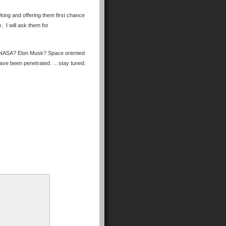
wking and offering them first chance
s
. I will ask them for
ls. NASA? Elon Musk? Space oriented
 have been penetrated. …stay tuned.