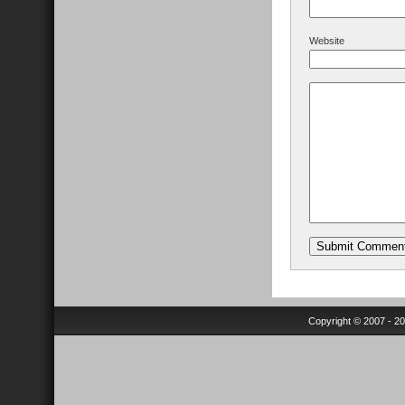
Website
Copyright © 2007 - 2