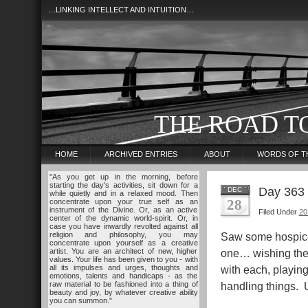
…LINKING INTELLECT AND INTUITION…
THE ROAD T
HOME
ARCHIVED ENTRIES
ABOUT
WORDS OF T
"As you get up in the morning, before
starting the day's activities, sit down for a
Day 363
DEC
while quietly and in a relaxed mood. Then
28
concentrate upon your true self as an
instrument of the Divine. Or, as an active
Filed Under
20
center of the dynamic world-spirit. Or, in
case you have inwardly revolted against all
religion and philosophy, you may
Saw some hospice 
concentrate upon yourself as a creative
artist. You are an architect of new, higher
one… wishing them
values. Your life has been given to you - with
all its impulses and urges, thoughts and
with each, playin
emotions, talents and handicaps - as the
raw material to be fashioned into a thing of
handling things. U
beauty and joy, by whatever creative ability
you can summon."