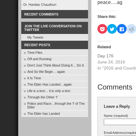
peace….ag
- Dr. Haridas Chaudhuri
RECENT COMMENTS
Share this:
JOIN THE LIVE CONVERSATION ON
Click
Click
Click
C
TWITTER
to
to
to
t
share
share
share
s
My Tweets
on
on
on
Pocket
Twitter
Faceb
R
RECENT POSTS
(Opens
(Opens
(Open
Related
in
in
in
i
Time Flies
new
new
new
Day 176
window)
window)
windo
Off and Running
June 24, 2016
Don’t Just Think About Doing It… Do It
In "2016 and Counti
And So We Begin… again
It Is Time
The Elder Has Landed…again
Comments
Life is a test… it is only a test
Through the Other ‘I’
Police and Race…through the ‘I’ of The
Leave a Reply
Elder
The Elder has Landed
Name (required)
Email Address(requir