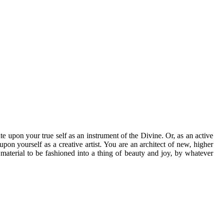
te upon your true self as an instrument of the Divine. Or, as an active
pon yourself as a creative artist. You are an architect of new, higher
 material to be fashioned into a thing of beauty and joy, by whatever