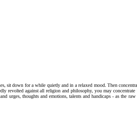
ties, sit down for a while quietly and in a relaxed mood. Then concentra
dly revolted against all religion and philosophy, you may concentrate u
s and urges, thoughts and emotions, talents and handicaps - as the raw