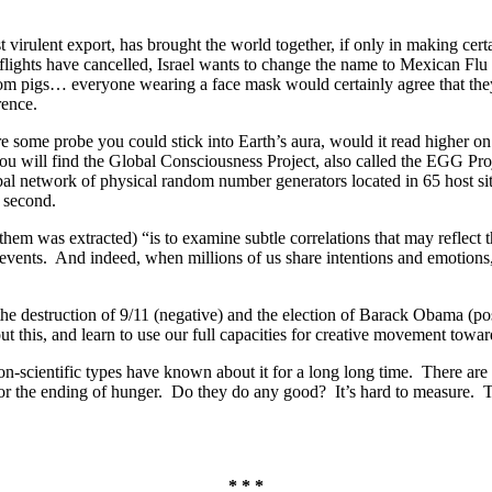
t virulent export, has brought the world together, if only in making cer
flights have cancelled, Israel wants to change the name to Mexican Flu 
rom pigs… everyone wearing a face mask would certainly agree that they 
rence.
 some probe you could stick into Earth’s aura, would it read higher on 
 will find the Global Consciousness Project, also called the EGG Project
lobal network of physical random number generators located in 65 host s
y second.
them was extracted) “is to examine subtle correlations that may reflect 
l events. And indeed, when millions of us share intentions and emoti
he destruction of 9/11 (negative) and the election of Barack Obama (pos
t this, and learn to use our full capacities for creative movement towa
on-scientific types have known about it for a long long time. There are 
or the ending of hunger. Do they do any good? It’s hard to measure. Th
* * *