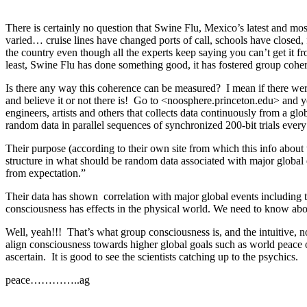
There is certainly no question that Swine Flu, Mexico’s latest and mos
varied… cruise lines have changed ports of call, schools have closed, 
the country even though all the experts keep saying you can’t get it f
least, Swine Flu has done something good, it has fostered group cohe
Is there any way this coherence can be measured? I mean if there were
and believe it or not there is! Go to <noosphere.princeton.edu> and you
engineers, artists and others that collects data continuously from a g
random data in parallel sequences of synchronized 200-bit trials ever
Their purpose (according to their own site from which this info about 
structure in what should be random data associated with major globa
from expectation.”
Their data has shown correlation with major global events including t
consciousness has effects in the physical world. We need to know abou
Well, yeah!!! That’s what group consciousness is, and the intuitive, n
align consciousness towards higher global goals such as world peace 
ascertain. It is good to see the scientists catching up to the psychics.
peace…………..ag