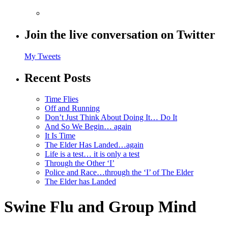
Join the live conversation on Twitter
My Tweets
Recent Posts
Time Flies
Off and Running
Don’t Just Think About Doing It… Do It
And So We Begin… again
It Is Time
The Elder Has Landed…again
Life is a test… it is only a test
Through the Other ‘I’
Police and Race…through the ‘I’ of The Elder
The Elder has Landed
Swine Flu and Group Mind