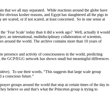
tain that we all stay separated. While reactions around the globe have
for obvious kosher reasons, and Egypt has slaughtered all the pigs in
are scared, or if not scared, at least concerned. So in one sense at
the ‘Fear Scale’ today than it did a week ago? Well, actually it would
, an international, multidisciplinary collaboration of scientists,
ites around the world. The archive contains more than 10 years of
the presence and activity of consciousness in the world, predicting
ons, the GCP/EGG network has shown small but meaningful differences
itive). To use their words, “This suggests that large scale group
rd a conscious future.”
prayer groups around the world that stop at certain times of the day to
ey believe so and that’s what the Princeton group is trying to