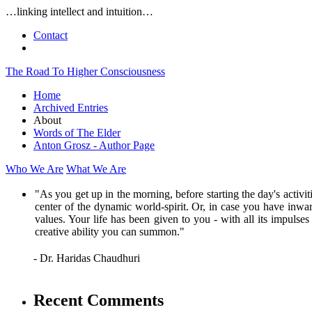
…linking intellect and intuition…
Contact
The Road To Higher Consciousness
Home
Archived Entries
About
Words of The Elder
Anton Grosz - Author Page
Who We Are
What We Are
"As you get up in the morning, before starting the day's activi
center of the dynamic world-spirit. Or, in case you have inwar
values. Your life has been given to you - with all its impulse
creative ability you can summon."
- Dr. Haridas Chaudhuri
Recent Comments