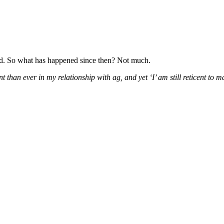
d. So what has happened since then? Not much.
nt than ever in my relationship with ag, and yet ‘I’ am still reticent to 