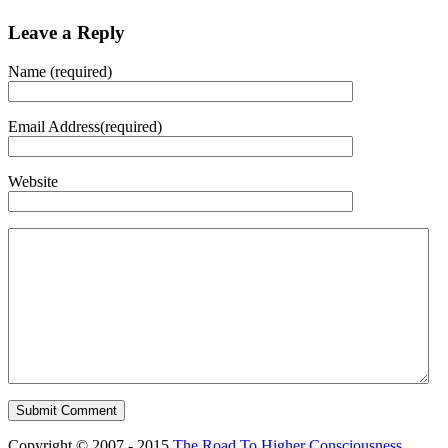
Leave a Reply
Name (required)
Email Address(required)
Website
Copyright © 2007 - 2015
The Road To Higher Consciousness