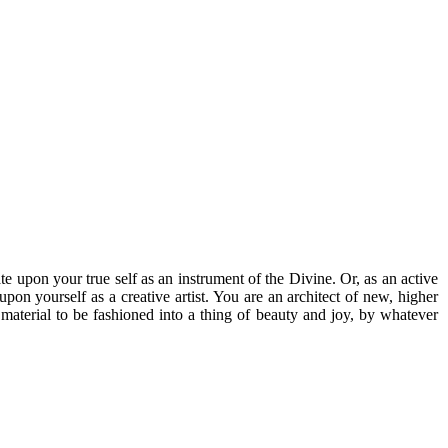
te upon your true self as an instrument of the Divine. Or, as an active
pon yourself as a creative artist. You are an architect of new, higher
 material to be fashioned into a thing of beauty and joy, by whatever