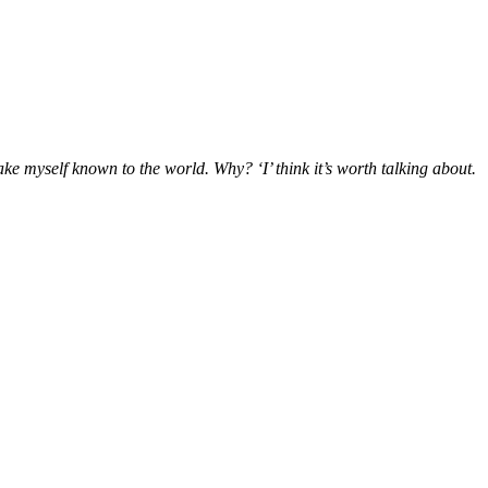
make myself known to the world. Why? ‘I’ think it’s worth talking about.