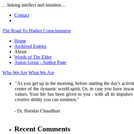
…linking intellect and intuition…
Contact
The Road To Higher Consciousness
Home
Archived Entries
About
Words of The Elder
Anton Grosz - Author Page
Who We Are
What We Are
"As you get up in the morning, before starting the day's activi
center of the dynamic world-spirit. Or, in case you have inwar
values. Your life has been given to you - with all its impulse
creative ability you can summon."
- Dr. Haridas Chaudhuri
Recent Comments