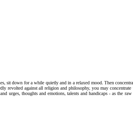
ties, sit down for a while quietly and in a relaxed mood. Then concentra
dly revolted against all religion and philosophy, you may concentrate u
s and urges, thoughts and emotions, talents and handicaps - as the raw