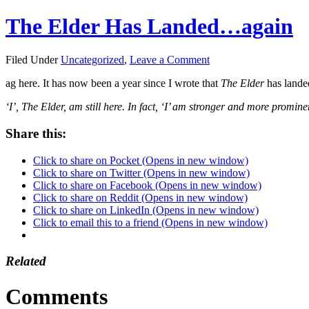
The Elder Has Landed…again
Filed Under
Uncategorized
,
Leave a Comment
ag here. It has now been a year since I wrote that
The Elder
has lande
‘I’, The Elder, am still here. In fact, ‘I’ am stronger and more promine
Share this:
Click to share on Pocket (Opens in new window)
Click to share on Twitter (Opens in new window)
Click to share on Facebook (Opens in new window)
Click to share on Reddit (Opens in new window)
Click to share on LinkedIn (Opens in new window)
Click to email this to a friend (Opens in new window)
Related
Comments