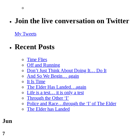
Join the live conversation on Twitter
My Tweets
Recent Posts
Time Flies
Off and Running
Don’t Just Think About Doing It… Do It
And So We Begin… again
It Is Time
The Elder Has Landed…again
Life is a test… it is only a test
Through the Other ‘I’
Police and Race…through the ‘I’ of The Elder
The Elder has Landed
Jun
7