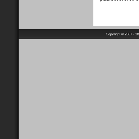
Copyright © 2007 - 2