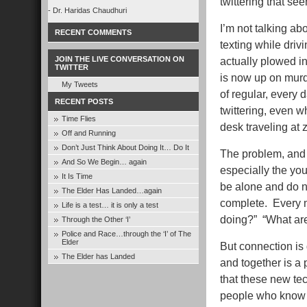
twittering that see
- Dr. Haridas Chaudhuri
I’m not talking ab
RECENT COMMENTS
texting while dri
JOIN THE LIVE CONVERSATION ON
actually plowed int
TWITTER
is now up on murd
My Tweets
of regular, every 
RECENT POSTS
twittering, even w
Time Flies
desk traveling at 
Off and Running
Don’t Just Think About Doing It… Do It
The problem, and i
And So We Begin… again
especially the yo
It Is Time
be alone and do n
The Elder Has Landed…again
complete. Every m
Life is a test… it is only a test
doing?” “What ar
Through the Other ‘I’
Police and Race…through the ‘I’ of The
Elder
But connection is
The Elder has Landed
and together is a p
that these new te
people who know e