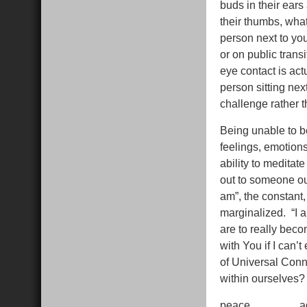
buds in their ear
their thumbs, wha
person next to you
or on public trans
eye contact is act
person sitting next
challenge rather t
Being unable to be
feelings, emotion
ability to medita
out to someone out
am”, the constant
marginalized. “I 
are to really bec
with You if I can’
of Universal Connec
within ourselves
peace…………..a