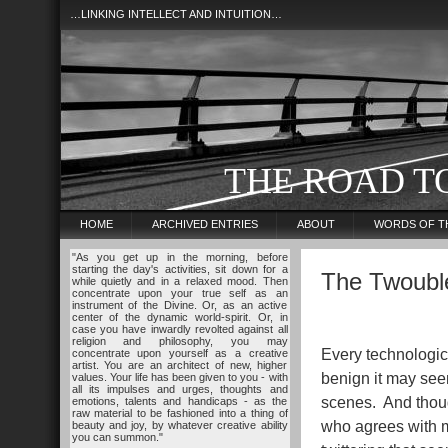
…LINKING INTELLECT AND INTUITION…
THE ROAD T
HOME
ARCHIVED ENTRIES
ABOUT
WORDS OF T
"As you get up in the morning, before
starting the day's activities, sit down for a
The Twouble
while quietly and in a relaxed mood. Then
concentrate upon your true self as an
instrument of the Divine. Or, as an active
center of the dynamic world-spirit. Or, in
case you have inwardly revolted against all
religion and philosophy, you may
Every technologic
concentrate upon yourself as a creative
artist. You are an architect of new, higher
benign it may seem
values. Your life has been given to you - with
all its impulses and urges, thoughts and
scenes. And though
emotions, talents and handicaps - as the
raw material to be fashioned into a thing of
who agrees with me
beauty and joy, by whatever creative ability
you can summon."