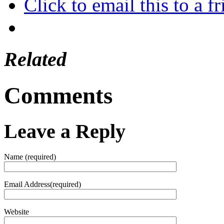
Click to email this to a
Related
Comments
Leave a Reply
Name (required)
Email Address(required)
Website