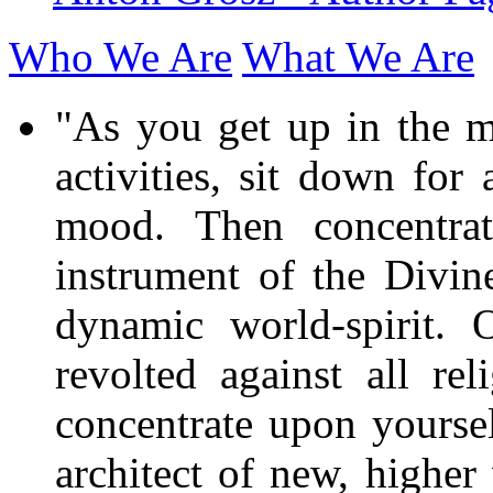
Who We Are
What We Are
"As you get up in the mo
activities, sit down for
mood. Then concentra
instrument of the Divine
dynamic world-spirit. 
revolted against all r
concentrate upon yourself
architect of new, higher