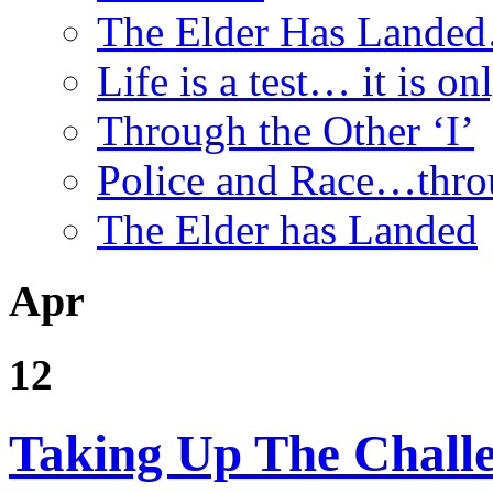
The Elder Has Lande
Life is a test… it is onl
Through the Other ‘I’
Police and Race…throu
The Elder has Landed
Apr
12
Taking Up The Chall