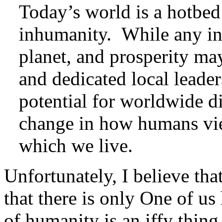
Today’s world is a hotbed 
inhumanity. While any ind
planet, and prosperity ma
and dedicated local leaders
potential for worldwide di
change in how humans vie
which we live.
Unfortunately, I believe tha
that there is only One of us 
of humanity is an iffy thi