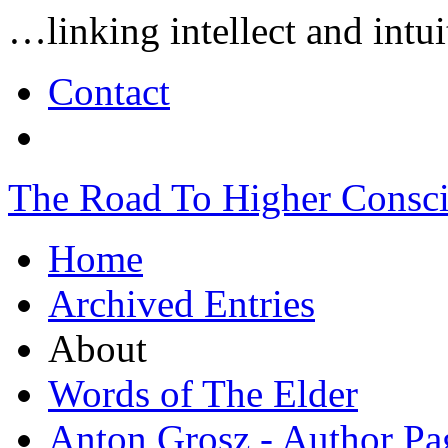
…linking intellect and int
Contact
The Road To Higher Consc
Home
Archived Entries
About
Words of The Elder
Anton Grosz - Author Pa