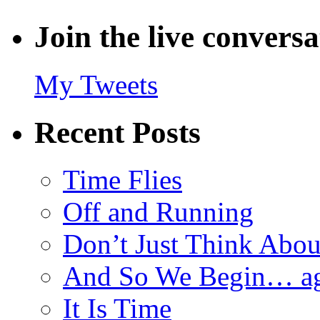
Join the live convers
My Tweets
Recent Posts
Time Flies
Off and Running
Don’t Just Think Abou
And So We Begin… a
It Is Time