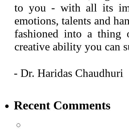
to you - with all its i
emotions, talents and han
fashioned into a thing
creative ability you can
- Dr. Haridas Chaudhuri
Recent Comments