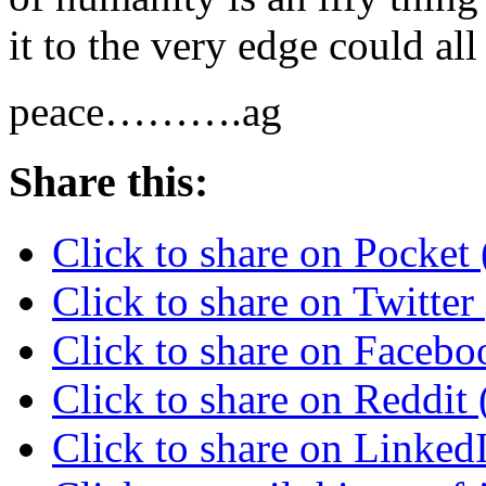
it to the very edge could all
peace……….ag
Share this:
Click to share on Pocke
Click to share on Twitte
Click to share on Faceb
Click to share on Reddi
Click to share on Linke