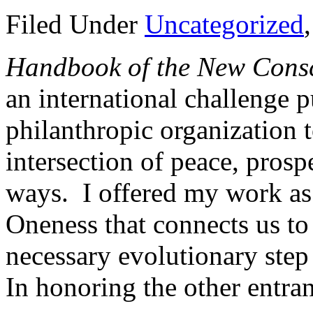
Filed Under
Uncategorized
Handbook of the New Cons
an international challenge 
philanthropic organization t
intersection of peace, prosp
ways. I offered my work as
Oneness that connects us to
necessary evolutionary step 
In honoring the other entra