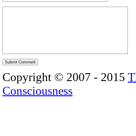
Copyright © 2007 - 2015
T
Consciousness