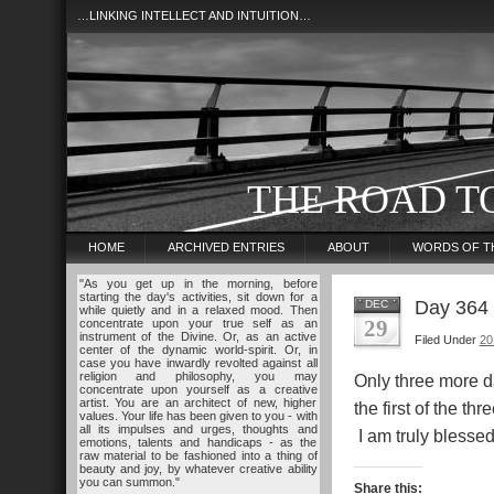
…LINKING INTELLECT AND INTUITION…
THE ROAD T
HOME
ARCHIVED ENTRIES
ABOUT
WORDS OF T
"As you get up in the morning, before
starting the day's activities, sit down for a
Day 364
DEC
while quietly and in a relaxed mood. Then
29
concentrate upon your true self as an
instrument of the Divine. Or, as an active
Filed Under
20
center of the dynamic world-spirit. Or, in
case you have inwardly revolted against all
religion and philosophy, you may
Only three more day
concentrate upon yourself as a creative
artist. You are an architect of new, higher
the first of the th
values. Your life has been given to you - with
all its impulses and urges, thoughts and
I am truly bless
emotions, talents and handicaps - as the
raw material to be fashioned into a thing of
beauty and joy, by whatever creative ability
you can summon."
Share this: