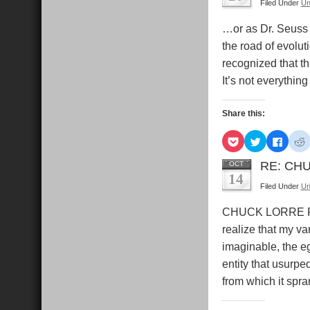
Filed Under
Un
in
in
in
i
new
new
new
window)
window)
windo
…or as Dr. Seus
the road of evolut
recognized that t
It’s not everythin
Share this:
Click
Click
Click
C
to
to
to
t
share
share
share
s
on
on
on
RE: CHU
OCT
Pocket
Twitter
Faceb
R
14
(Opens
(Opens
(Open
Filed Under
Un
in
in
in
i
new
new
new
window)
window)
windo
CHUCK LORRE PRO
realize that my va
imaginable, the e
entity that usurpe
from which it spra