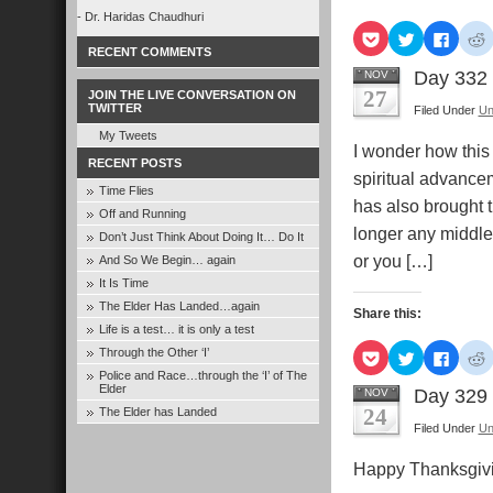
- Dr. Haridas Chaudhuri
Click
Click
Click
C
to
to
to
t
RECENT COMMENTS
share
share
share
s
on
on
on
Day 332
NOV
Pocket
Twitter
Faceb
R
27
JOIN THE LIVE CONVERSATION ON
(Opens
(Opens
(Open
TWITTER
Filed Under
Un
in
in
in
i
new
new
new
My Tweets
window)
window)
windo
I wonder how this r
RECENT POSTS
spiritual advancem
Time Flies
has also brought t
Off and Running
longer any middle 
Don’t Just Think About Doing It… Do It
or you […]
And So We Begin… again
It Is Time
The Elder Has Landed…again
Share this:
Life is a test… it is only a test
Click
Click
Click
C
Through the Other ‘I’
to
to
to
t
Police and Race…through the ‘I’ of The
share
share
share
s
Elder
on
on
on
Day 329
NOV
Pocket
Twitter
Faceb
R
24
The Elder has Landed
(Opens
(Opens
(Open
Filed Under
Un
in
in
in
i
new
new
new
window)
window)
windo
Happy Thanksgi