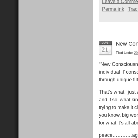
(Opens
(Opens
(Open
Leave a Comme
in
in
in
i
new
new
new
Permalink
|
Trac
window)
window)
windo
New Cons
JUN
21
Filed Under
20
“New Consciousne
individual ‘I’ co
through unique fil
That’s what I just
and if so, what ki
trying to make it c
you know, big word
for what it’s all a
peace…………ag