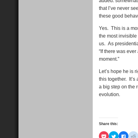
added. somewhat p
that I’ve never se
these good behavi
Yes. This is a mo
the most invisible
us. As presidenti
“If there was ever 
moment.”
Let’s hope he is ri
this together. It’
a big step on the
evolution.
Share this:
Click
Click
Click
C