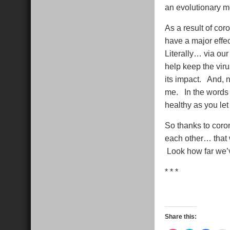
an evolutionary 
As a result of cor
have a major effec
Literally… via ou
help keep the viru
its impact. And, n
me. In the words
healthy as you let
So thanks to coron
each other… that w
Look how far we’
* * *
Share this: