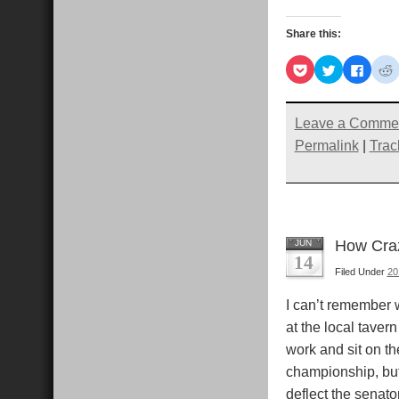
Share this:
Click
Click
Click
C
to
to
to
t
share
share
share
s
on
on
on
Pocket
Twitter
Faceb
R
(Opens
(Opens
(Open
Leave a Comme
in
in
in
i
new
new
new
Permalink
|
Trac
window)
window)
windo
How Craz
JUN
14
Filed Under
20
I can’t remember 
at the local taver
work and sit on th
championship, but 
deflect the senato