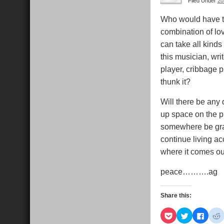
Filed Under
20
Who would have thun
combination of lo
can take all kinds 
this musician, wri
player, cribbage 
thunk it?
Will there be any 
up space on the pl
somewhere be grate
continue living acc
where it comes ou
peace……….ag
Share this:
Click
Click
Click
C
to
to
to
t