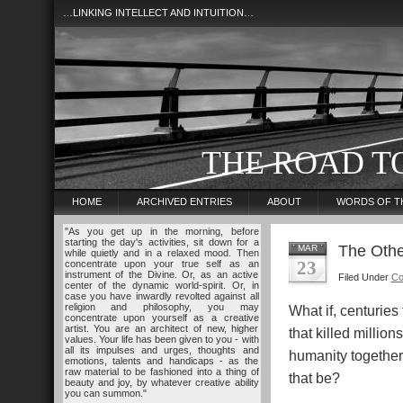
…LINKING INTELLECT AND INTUITION…
THE ROAD T
HOME
ARCHIVED ENTRIES
ABOUT
WORDS OF T
"As you get up in the morning, before
starting the day's activities, sit down for a
The Othe
MAR
while quietly and in a relaxed mood. Then
23
concentrate upon your true self as an
instrument of the Divine. Or, as an active
Filed Under
Co
center of the dynamic world-spirit. Or, in
case you have inwardly revolted against all
religion and philosophy, you may
What if, centuries
concentrate upon yourself as a creative
artist. You are an architect of new, higher
that killed million
values. Your life has been given to you - with
all its impulses and urges, thoughts and
humanity togethe
emotions, talents and handicaps - as the
raw material to be fashioned into a thing of
that be?
beauty and joy, by whatever creative ability
you can summon."