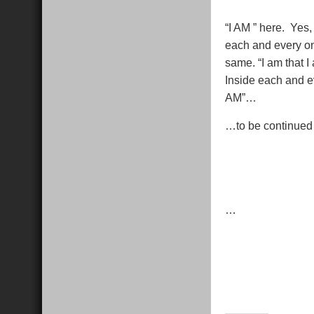
“I AM ” here. Yes
each and every on
same. “I am that I
Inside each and e
AM”…
…to be continued
…