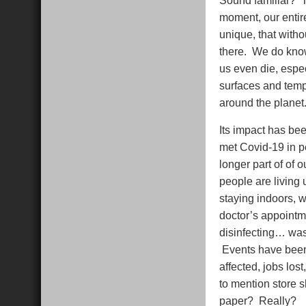
moment, our entire
unique, that witho
there. We do know
us even die, especi
surfaces and temp
around the planet. 
Its impact has bee
met Covid-19 in p
longer part of of 
people are living
staying indoors, w
doctor’s appointm
disinfecting… wash
Events have been c
affected, jobs los
to mention store s
paper? Really?