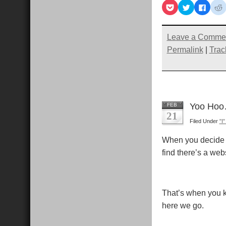
Click
Click
Click
C
to
to
to
t
share
share
share
s
on
on
on
Pocket
Twitter
Faceb
R
(Opens
(Opens
(Open
Leave a Comme
in
in
in
i
new
new
new
Permalink
|
Trac
window)
window)
windo
Yoo Hoo
FEB
21
Filed Under
"I
When you decide i
find there’s a web
That’s when you k
here we go.