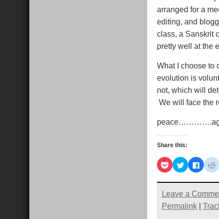
arranged for a me
editing, and blogg
class, a Sanskrit
pretty well at the 
What I choose to 
evolution is volu
not, which will d
We will face the r
peace………….a
Share this:
Click
Click
Click
C
to
to
to
t
share
share
share
s
on
on
on
Pocket
Twitter
Faceb
R
(Opens
(Opens
(Open
Leave a Comme
in
in
in
i
new
new
new
Permalink
|
Trac
window)
window)
windo