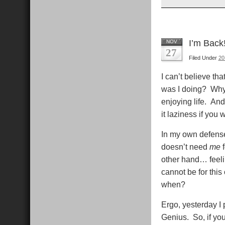
I’m Bac
NOV
27
Filed Under
20
I can’t believe th
was I doing? Why 
enjoying life. And 
it laziness if you 
In my own defense,
doesn’t need
me
f
other hand… feelin
cannot be for this
when?
Ergo, yesterday I
Genius. So, if yo