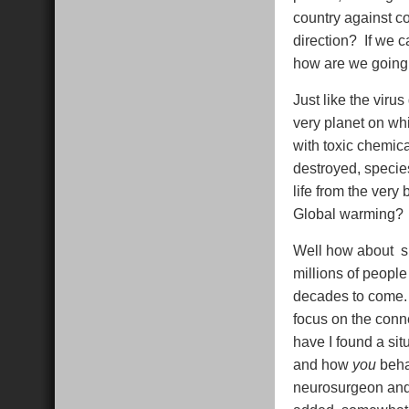
country against c
direction? If we c
how are we going 
Just like the viru
very planet on whi
with toxic chemica
destroyed, species
life from the very
Global warming? 
Well how about sh
millions of people
decades to come. 
focus on the conn
have I found a si
and how
you
beha
neurosurgeon and