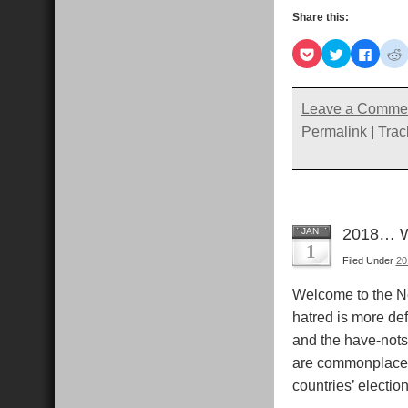
Share this:
Click
Click
Click
C
to
to
to
t
share
share
share
s
on
on
on
Pocket
Twitter
Faceb
R
(Opens
(Opens
(Open
Leave a Comme
in
in
in
i
new
new
new
Permalink
|
Trac
window)
window)
windo
2018… Wh
JAN
1
Filed Under
201
Welcome to the Ne
hatred is more de
and the have-nots 
are commonplace. I
countries’ electio