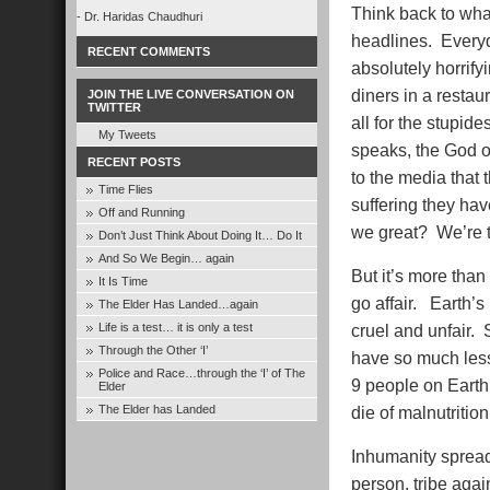
Think back to wha
- Dr. Haridas Chaudhuri
headlines. Every
RECENT COMMENTS
absolutely horrif
diners in a restaur
JOIN THE LIVE CONVERSATION ON
TWITTER
all for the stupid
My Tweets
speaks, the God o
RECENT POSTS
to the media that 
Time Flies
suffering they hav
Off and Running
we great? We’re t
Don’t Just Think About Doing It… Do It
And So We Begin… again
But it’s more than
It Is Time
go affair. Earth’s
The Elder Has Landed…again
Life is a test… it is only a test
cruel and unfair.
Through the Other ‘I’
have so much less 
Police and Race…through the ‘I’ of The
9 people on Earth 
Elder
The Elder has Landed
die of malnutriti
Inhumanity sprea
person, tribe again