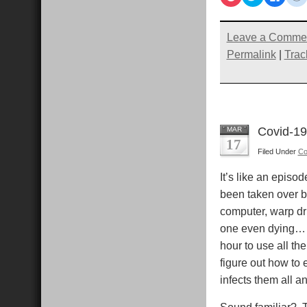
to
to
to
t
share
share
share
s
on
on
on
Pocket
Twitter
Faceb
R
(Opens
(Opens
(Open
Leave a Comme
in
in
in
i
new
new
new
Permalink
|
Trac
window)
window)
windo
Covid-19
MAR
17
Filed Under
Co
It’s like an episod
been taken over by
computer, warp dri
one even dying… 
hour to use all th
figure out how to 
infects them all a
Sound familiar? T