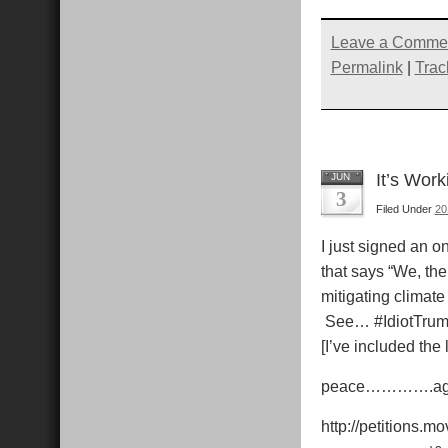
share
share
share
s
on
on
on
Pocket
Twitter
Faceb
R
(Opens
(Opens
(Open
Leave a Comme
in
in
in
i
new
new
new
Permalink
|
Trac
window)
window)
windo
It’s Work
JUN
3
Filed Under
20
I just signed an on
that says “We, th
mitigating climat
See… #IdiotTrump i
[I’ve included the 
peace………….a
http://petitions.