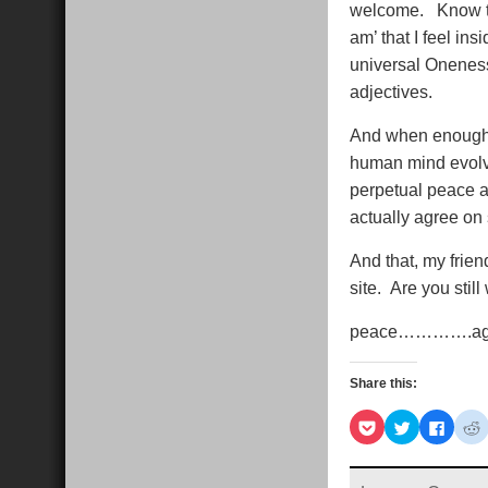
welcome. Know that
am’ that I feel ins
universal Oneness
adjectives.
And when enough o
human mind evolved
perpetual peace a
actually agree on 
And that, my frien
site. Are you stil
peace………….a
Share this:
Click
Click
Click
C
to
to
to
t
share
share
share
s
on
on
on
Pocket
Twitter
Faceb
R