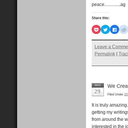
peace………..ag
Share this:
Click
Click
Click
C
to
to
to
t
share
share
share
s
on
on
on
Pocket
Twitter
Faceb
R
(Opens
(Opens
(Open
Leave a Comme
in
in
in
i
new
new
new
Permalink
|
Trac
window)
window)
windo
We Creat
NOV
29
Filed Under
20
It is truly amazing
getting my writing
from around the w
interested in the 