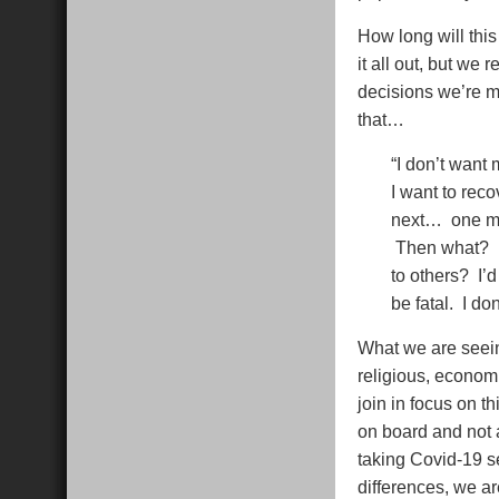
How long will th
it all out, but we 
decisions we’re m
that…
“I don’t want 
I want to reco
next… one mom
Then what? Do
to others? I’d
be fatal. I don
What we are seeing
religious, economi
join in focus on t
on board and not 
taking Covid-19 se
differences, we a